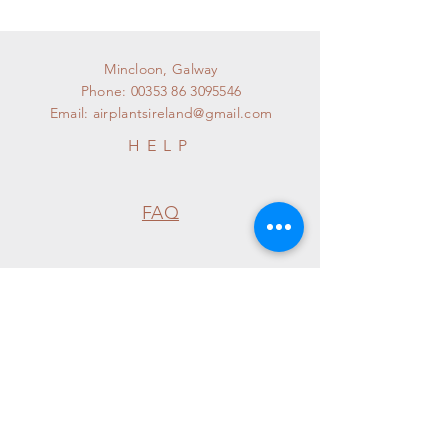
Mincloon, Galway
Phone:
00353 86 3095546
Email:
airplantsireland@gmail.com
HELP
FAQ