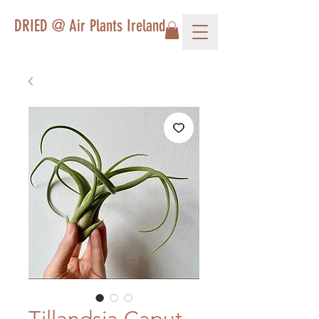
DRIED @ Air Plants Ireland