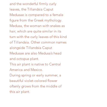
and the wonderful firmly curly
leaves, the Tillandsia Caput
Medusae is compared to a female
figure from the Greek mythology.
Medusa, the woman with snakes as
hair, which are quite similar in its
turn with the curly leaves of this kind
of Tillandsia. Other common names
alongside Tillandsia Caput
Medusae are also Medusa’s head
and octopus plant.
This air plant is native to Central
America and Mexico.
During spring or early summer, a
beautiful violet-colored flower
oftenly grows from the middle of
this air plant.