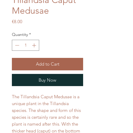
Tillandsia Caput
Medusae
Price
€8.00
Quantity
*
Add to Cart
Buy Now
The Tillandsia Caput Medusae is a
unique plant in the Tillandsia
species. The shape and form of this
species is certainly rare and so the
plant is named after this. With the
thicker head (caput) on the bottom