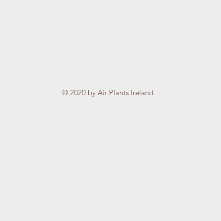
© 2020 by Air Plants Ireland