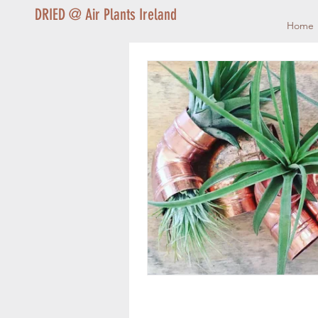
DRIED @ Air Plants Ireland
Home