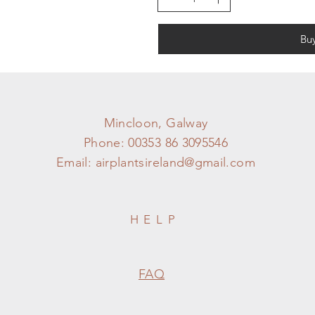
Bu
Mincloon, Galway
Phone: 00353 86 3095546
Email:
airplantsireland@gmail.com
HELP
FAQ