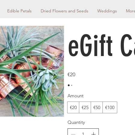
Edible Petals
Dried Flowers and Seeds
Weddings
Mor
eGift 
€20
Amount
€20
€25
€50
€100
Quantity