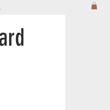
e
Card