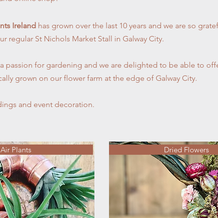
ants Ireland
has grown over the last 10 years and we are so gratef
ur regular St Nichols Market Stall in Galway City.
 passion for gardening and we are delighted to be able to offer
ically grown on our flower farm at the edge of Galway City.
ings and event decoration.
Air Plants
Dried Flowers