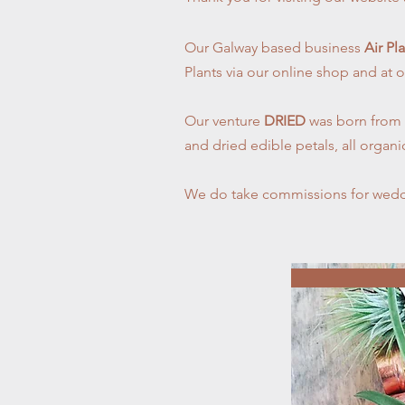
Our Galway based business
Air Pl
Plants via our online shop and at o
Our venture
DRIED
was born from a
and dried edible petals, all organ
We do take commissions for wedd