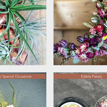
 Special Occasions
Edible Petals