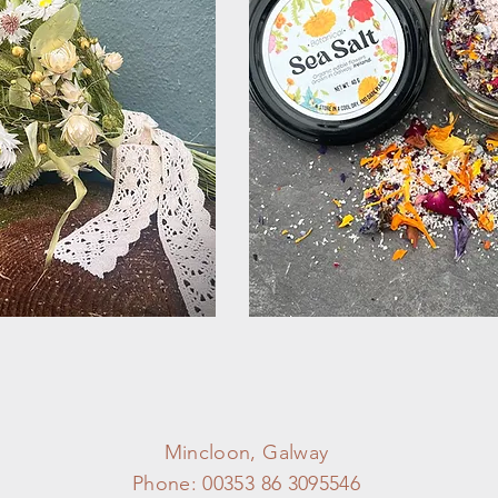
Mincloon, Galway
Phone: 00353 86 3095546