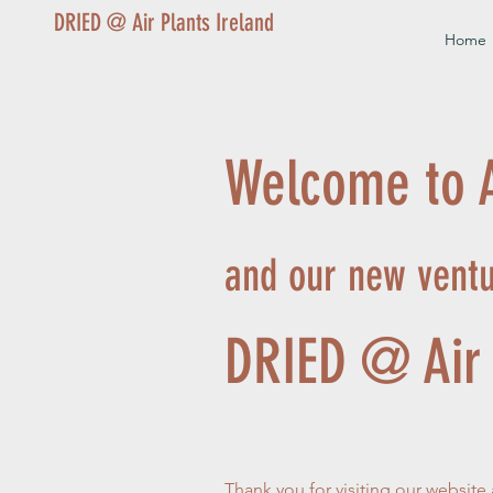
DRIED @ Air Plants Ireland
Home
Welcome to A
and our new vent
DRIED @ Air 
Thank you for visiting our website