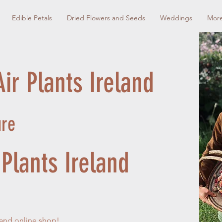
Edible Petals
Dried Flowers and Seeds
Weddings
Mor
ir Plants Ireland
ure
Plants Ireland
 and online shop!