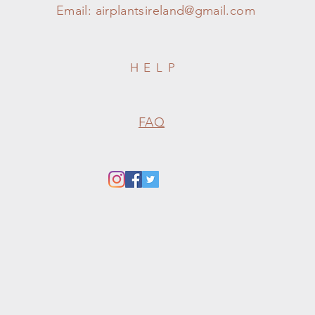
Email:
airplantsireland@gmail.com
HELP
FAQ