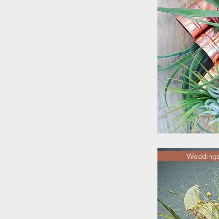
Weddings/