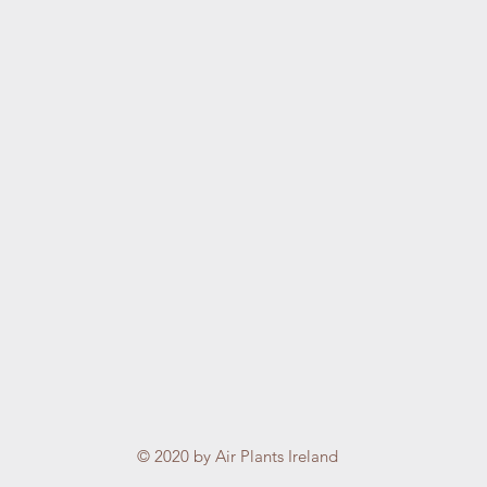
© 2020 by Air Plants Ireland