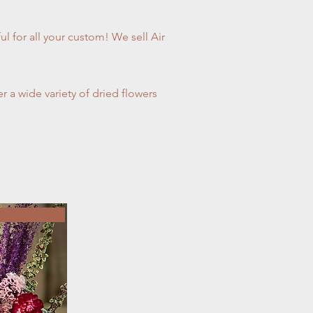
ul for all your custom! We sell Air
 a wide variety of dried flowers